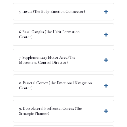
5. Insula (The Body-Emotion Connector)
6. Basal Ganglia (The Habit Formation
Center)
7. Supplementary Motor Area (The
Movement Control Director)
8. Parietal Cortex (The Emotional Navigation
Center)
9. Dorsolateral Prefrontal Cortex (The
Strategic Planner)