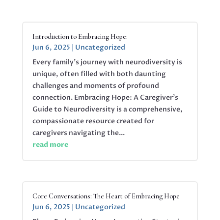
Introduction to Embracing Hope:
Jun 6, 2025
|
Uncategorized
Every family’s journey with neurodiversity is
unique, often filled with both daunting
challenges and moments of profound
connection. Embracing Hope: A Caregiver’s
Guide to Neurodiversity is a comprehensive,
compassionate resource created for
caregivers navigating the...
read more
Core Conversations: The Heart of Embracing Hope
Jun 6, 2025
|
Uncategorized