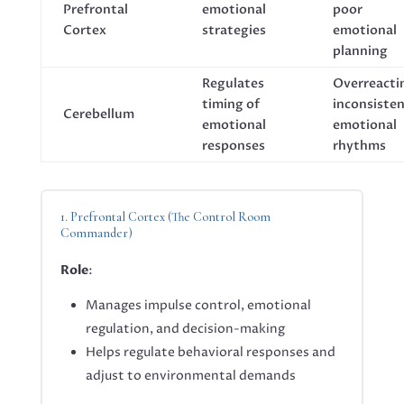
Prefrontal
emotional
poor
Cortex
strategies
emotional
planning
Regulates
Overreacti
timing of
inconsiste
Cerebellum
emotional
emotional
responses
rhythms
1. Prefrontal Cortex (The Control Room
Commander)
Role
:
Manages impulse control, emotional
regulation, and decision-making
Helps regulate behavioral responses and
adjust to environmental demands