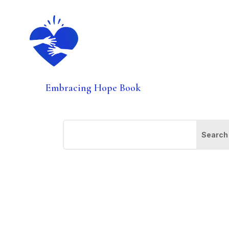
Embracing Hope Book