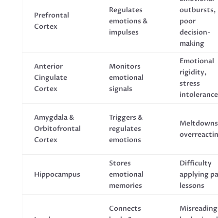
Regulates
outbursts,
Prefrontal
emotions &
poor
Cortex
impulses
decision-
making
Emotional
Anterior
Monitors
rigidity,
Cingulate
emotional
stress
Cortex
signals
intolerance
Amygdala &
Triggers &
Meltdowns
Orbitofrontal
regulates
overreacti
Cortex
emotions
Stores
Difficulty
Hippocampus
emotional
applying p
memories
lessons
Connects
Misreading