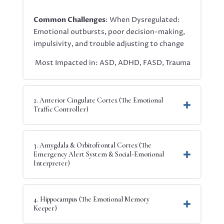
Common Challenges
: When Dysregulated:
Emotional outbursts, poor decision-making,
impulsivity, and trouble adjusting to change
Most Impacted in: ASD, ADHD, FASD, Trauma
2. Anterior Cingulate Cortex (The Emotional
Traffic Controller)
3. Amygdala & Orbitofrontal Cortex (The
Emergency Alert System & Social-Emotional
Interpreter)
4. Hippocampus (The Emotional Memory
Keeper)