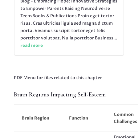
Blog - Embracing Hope: Innovative Strategies
to Empower Parents Raising Neurodiverse
TeensBooks & Publications Proin eget tortor
risus. Cras ultricies ligula sed magna dictum
porta. Vivamus suscipit tortor eget felis
porttitor volutpat. Nulla porttitor Business...
read more
PDF Menu for files related to this chapter
Brain Regions Impacting Self-Esteem
Common
Brain Region
Function
Challenges
Emotional