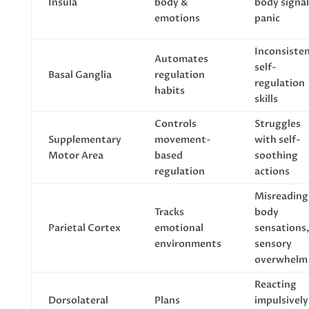
Insula
body &
body signal
emotions
panic
Inconsiste
Automates
self-
Basal Ganglia
regulation
regulation
habits
skills
Controls
Struggles
Supplementary
movement-
with self-
Motor Area
based
soothing
regulation
actions
Misreading
Tracks
body
Parietal Cortex
emotional
sensations
environments
sensory
overwhelm
Reacting
Dorsolateral
Plans
impulsively