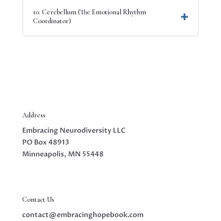
10. Cerebellum (The Emotional Rhythm
Coordinator)
Address
Embracing Neurodiversity LLC
PO Box 48913
Minneapolis, MN 55448
Contact Us
contact@embracinghopebook.com