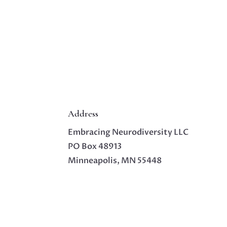
Address
Embracing Neurodiversity LLC
PO Box 48913
Minneapolis, MN 55448