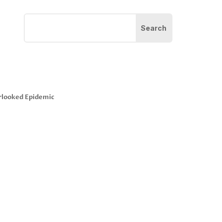
rlooked Epidemic