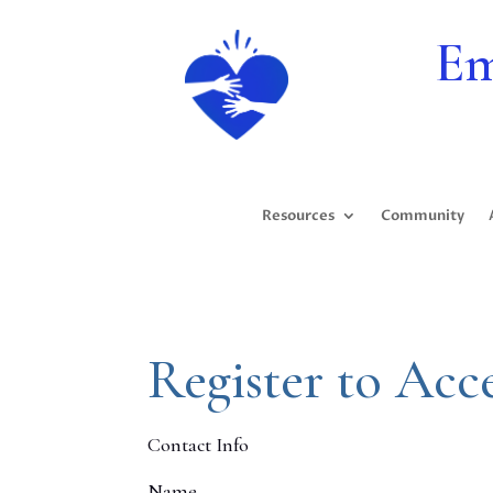
Em
Resources
Community
Register to Acc
Contact Info
Name