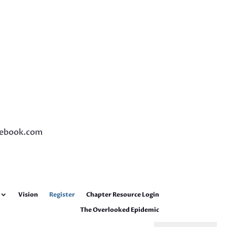
ebook.com
Vision
Register
Chapter Resource Login
The Overlooked Epidemic