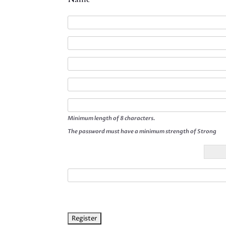
Minimum length of 8 characters.
The password must have a minimum strength of Strong