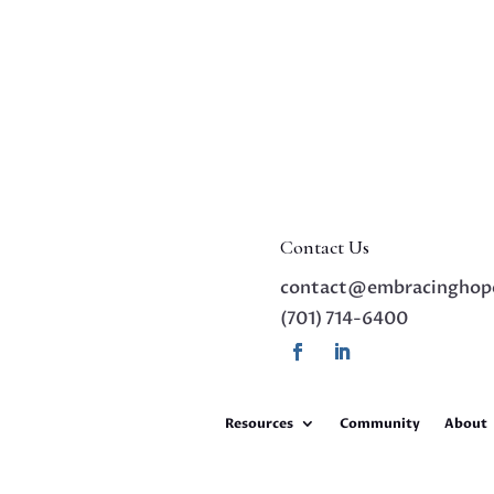
Contact Us
contact@embracinghop
(701) 714-6400
Resources
Community
About