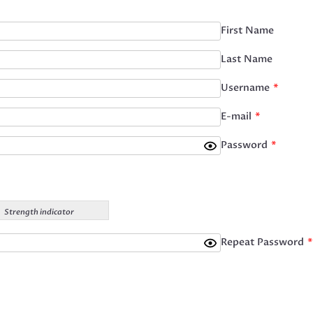
First Name
Last Name
Username
*
E-mail
*
Password
*
Strength indicator
Repeat Password
*