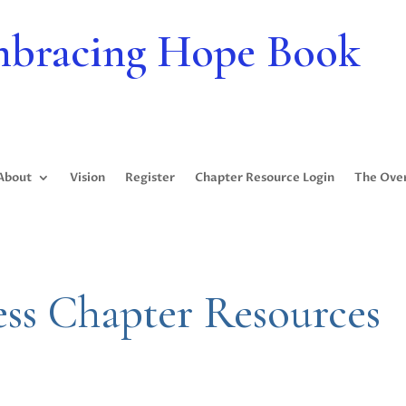
bracing Hope Book
About
Vision
Register
Chapter Resource Login
The Ove
ess Chapter Resources