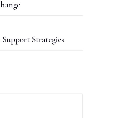
Change
Support Strategies