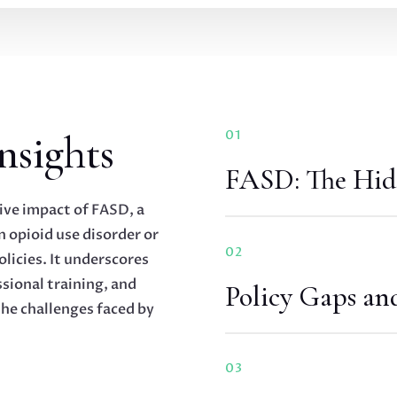
nsights
01
FASD: The Hid
ive impact of FASD, a
 opioid use disorder or
02
olicies. It underscores
sional training, and
Policy Gaps an
he challenges faced by
03