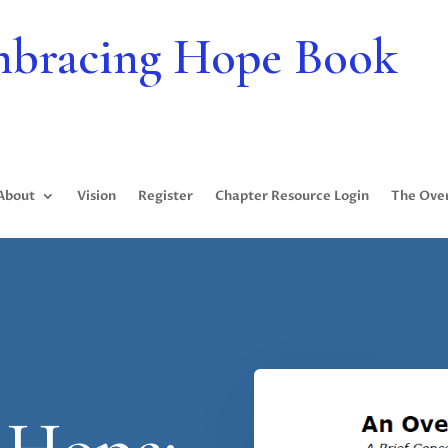
bracing Hope Book
About
Vision
Register
Chapter Resource Login
The Ove