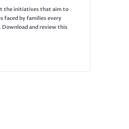
 the initiatives that aim to
s faced by families every
es. Download and review this