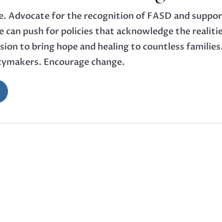
ce. Advocate for the recognition of FASD and support
 can push for policies that acknowledge the realitie
mission to bring hope and healing to countless famili
icymakers. Encourage change.