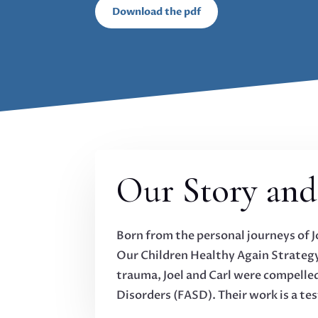
Download the pdf
Our Story and
Born from the personal journeys of 
Our Children Healthy Again Strategy
trauma, Joel and Carl were compelled
Disorders (FASD). Their work is a tes