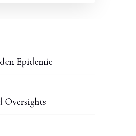
den Epidemic
d Oversights