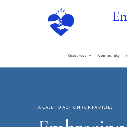
Em
Resources
Community
A CALL TO ACTION FOR FAMILIES