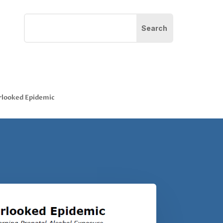
rlooked Epidemic