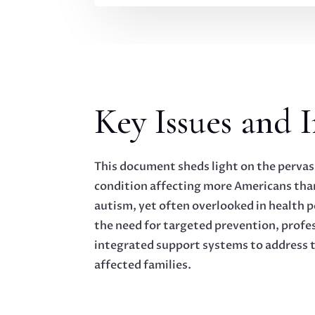
Key Issues and I
This document sheds light on the pervas
condition affecting more Americans than
autism, yet often overlooked in health p
the need for targeted prevention, profes
integrated support systems to address t
affected families.