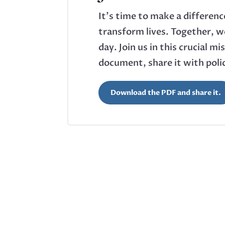
It’s time to make a differen
transform lives. Together, we
day. Join us in this crucial 
document, share it with pol
Download the PDF and share it.