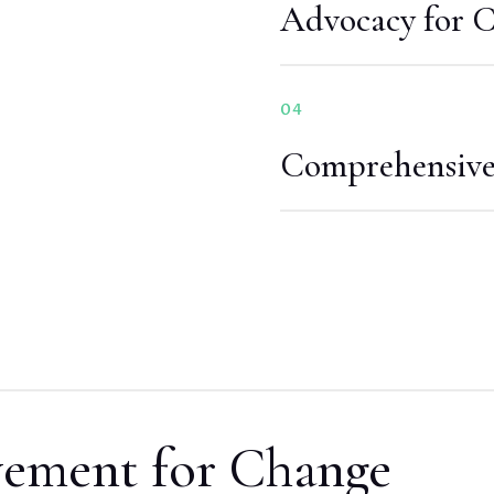
Advocacy for 
04
Comprehensive 
vement for Change