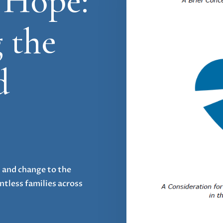
 Hope:
 the
d
s and change to the
tless families across