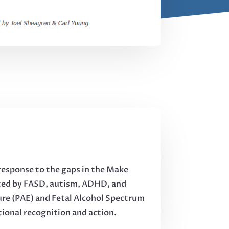
response to the gaps in the Make
cted by FASD, autism, ADHD, and
sure (PAE) and Fetal Alcohol Spectrum
tional recognition and action.