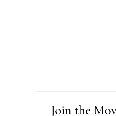
Join the Mo