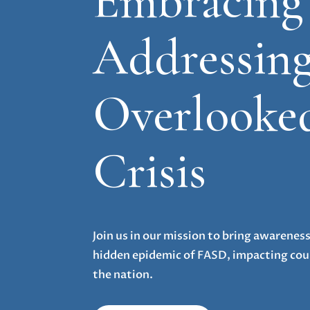
Embracing
Addressing
Overlooke
Crisis
Join us in our mission to bring awarenes
hidden epidemic of FASD, impacting coun
the nation.