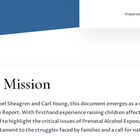
 Mission
Joel Sheagren and Carl Young, this document emerges as a 
 Report. With firsthand experience raising children affe
 to highlight the critical issues of Prenatal Alcohol Expo
tament to the struggles faced by families and a call for na