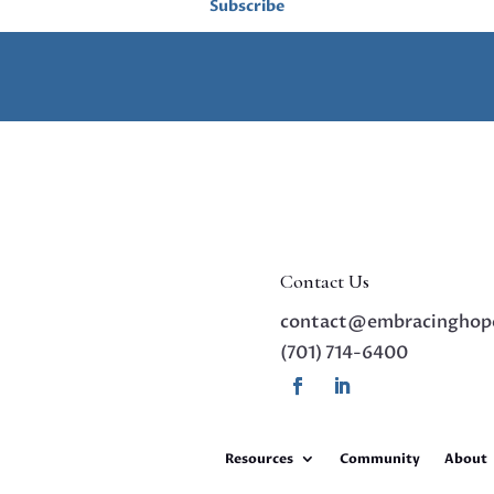
Subscribe
Contact Us
contact@embracinghop
(701) 714-6400
Resources
Community
About