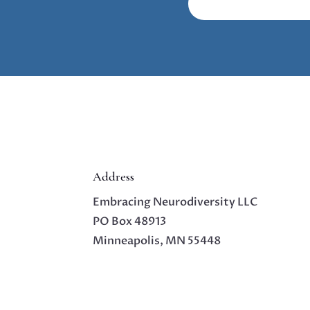
Address
Embracing Neurodiversity LLC
PO Box 48913
Minneapolis, MN 55448