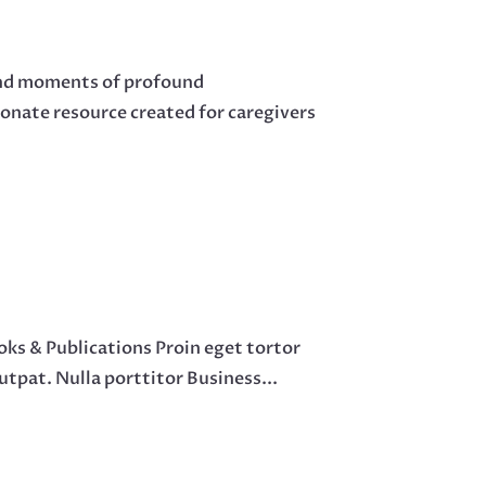
 and moments of profound
onate resource created for caregivers
ks & Publications Proin eget tortor
lutpat. Nulla porttitor Business...