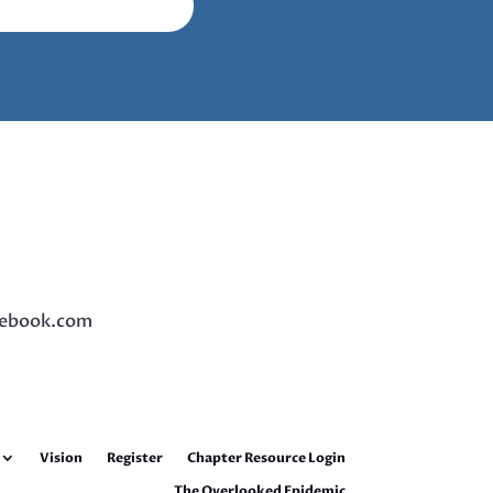
ebook.com
Vision
Register
Chapter Resource Login
The Overlooked Epidemic