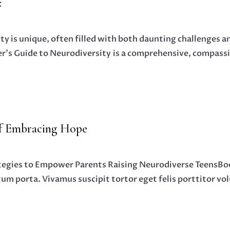
:
ity is unique, often filled with both daunting challenges
’s Guide to Neurodiversity is a comprehensive, compassi
of Embracing Hope
tegies to Empower Parents Raising Neurodiverse TeensBoo
ctum porta. Vivamus suscipit tortor eget felis porttitor vo