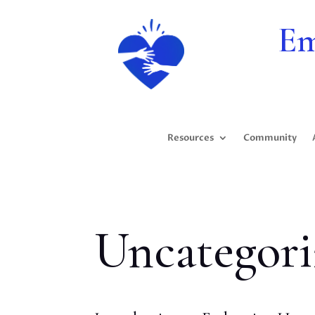
Em
Resources
Community
Uncategori