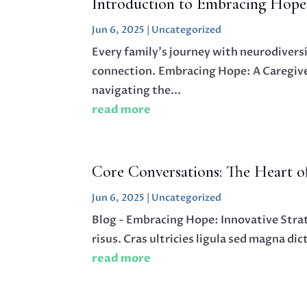
Introduction to Embracing Hope
Jun 6, 2025
|
Uncategorized
Every family’s journey with neurodivers
connection. Embracing Hope: A Caregiver
navigating the...
read more
Core Conversations: The Heart 
Jun 6, 2025
|
Uncategorized
Blog - Embracing Hope: Innovative Stra
risus. Cras ultricies ligula sed magna di
read more