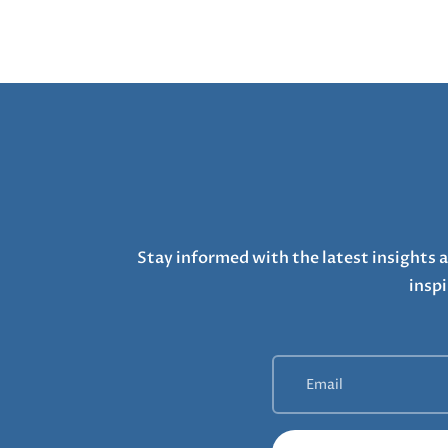
Stay informed with the latest insights a
inspi