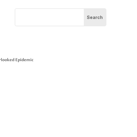
rlooked Epidemic