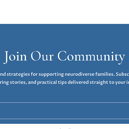
Join Our Community
nd strategies for supporting neurodiverse families. Subsc
ring stories, and practical tips delivered straight to your 