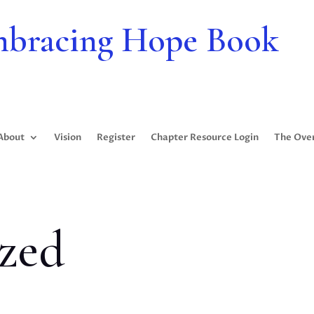
bracing Hope Book
About
Vision
Register
Chapter Resource Login
The Ove
zed