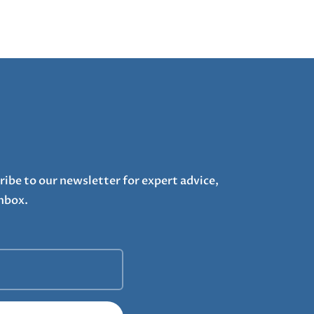
ribe to our newsletter for expert advice,
inbox.