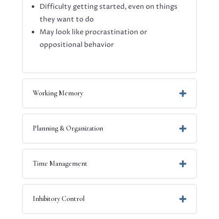
Difficulty getting started, even on things
they want to do
May look like procrastination or
oppositional behavior
Working Memory
Planning & Organization
Time Management
Inhibitory Control