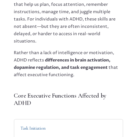
that help us plan, focus attention, remember
instructions, manage time, and juggle multiple
tasks. For individuals with ADHD, these skills are
not absent—but they are often inconsistent,
delayed, or harder to access in real-world
situations.
Rather than a lack of intelligence or motivation,
ADHD reflects
differences in brain activation,
dopamine regulation, and task engagement
that
affect executive functioning.
Core Executive Functions Affected by
ADHD
Task Initiation