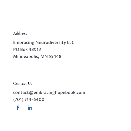
Address
Embracing Neurodiversity LLC
PO Box 48913
Minneapolis, MN 55448
Contact Us
contact@embracinghopebook.com
(701) 714-6400