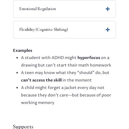
Emotional Regulation
Flexibility (Cognitive Shifting)
Examples
A student with ADHD might
hyperfocus
on a
drawing but can’t start their math homework
A teen may know what they “should” do, but
can’t access the skill
in the moment
A child might forget a jacket every day not
because they don’t care—but because of poor
working memory
Supports