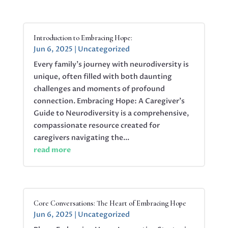
Introduction to Embracing Hope:
Jun 6, 2025
|
Uncategorized
Every family’s journey with neurodiversity is
unique, often filled with both daunting
challenges and moments of profound
connection. Embracing Hope: A Caregiver’s
Guide to Neurodiversity is a comprehensive,
compassionate resource created for
caregivers navigating the...
read more
Core Conversations: The Heart of Embracing Hope
Jun 6, 2025
|
Uncategorized