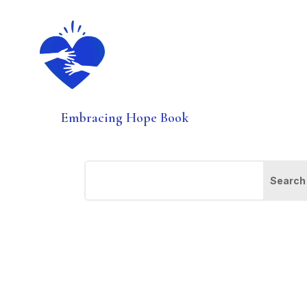
Embracing Hope Book