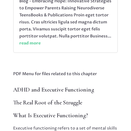
Blog - Embracing Hope: Innovative Strategies
to Empower Parents Raising Neurodiverse
TeensBooks & Publications Proin eget tortor
risus. Cras ultricies ligula sed magna dictum
porta. Vivamus suscipit tortor eget felis
porttitor volutpat. Nulla porttitor Business...
read more
PDF Menu for files related to this chapter
ADHD and Executive Functioning
The Real Root of the Struggle
What Is Executive Functioning?
Executive functioning refers to a set of mental skills