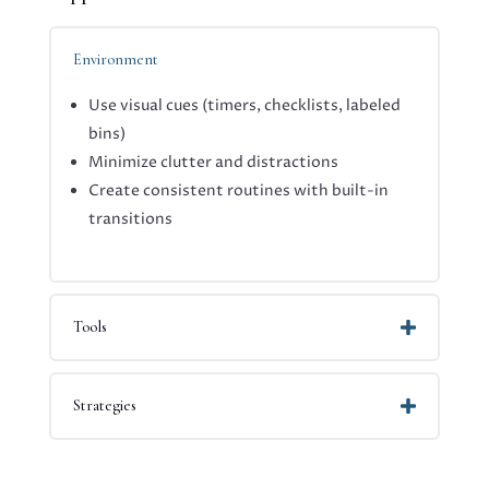
Environment
Use visual cues (timers, checklists, labeled
bins)
Minimize clutter and distractions
Create consistent routines with built-in
transitions
Tools
Strategies