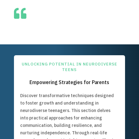

UNLOCKING POTENTIAL IN NEURODIVERSE
TEENS
Empowering Strategies for Parents
Discover transformative techniques designed
to foster growth and understanding in
neurodiverse teenagers. This section delves
into practical approaches for enhancing
communication, building resilience, and
nurturing independence. Through real-life