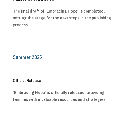
The final draft of ‘Embracing Hope’ is completed,
setting the stage for the next steps in the publishing
process.
Summer 2025
Official Release
‘Embracing Hope’ is officially released, providing
families with invaluable resources and strategies.