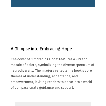
A Glimpse into Embracing Hope
The cover of ‘Embracing Hope’ features a vibrant
mosaic of colors, symbolizing the diverse spectrum of
neurodiversity. The imagery reflects the book’s core
themes of understanding, acceptance, and
empowerment, inviting readers to delve into a world
of compassionate guidance and support.