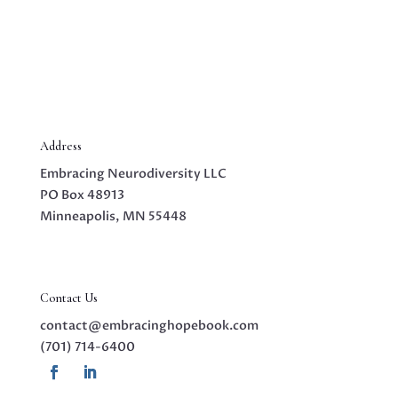
Address
Embracing Neurodiversity LLC
PO Box 48913
Minneapolis, MN 55448
Contact Us
contact@embracinghopebook.com
(701) 714-6400