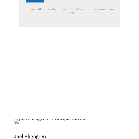
Joel Sheagren