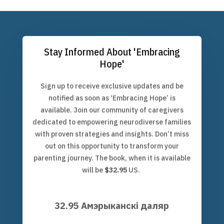
Stay Informed About 'Embracing
Hope'
Sign up to receive exclusive updates and be
notified as soon as ‘Embracing Hope’ is
available. Join our community of caregivers
dedicated to empowering neurodiverse families
with proven strategies and insights. Don’t miss
out on this opportunity to transform your
parenting journey. The book, when it is available
will be
$32.95
US.
32.95 Амэрыканскі даляр