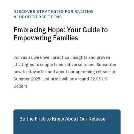
DISCOVER STRATEGIES FOR RAISING
NEURODIVERSE TEENS
Embracing Hope: Your Guide to
Empowering Families
Join us as we unveil practical insights and proven
strategies to support neurodiverse teens. Subscribe
now to stay informed about our upcoming release in
Summer 2025. List price will be around 32.95 US
Dollars
Be the First to Know About Our Release