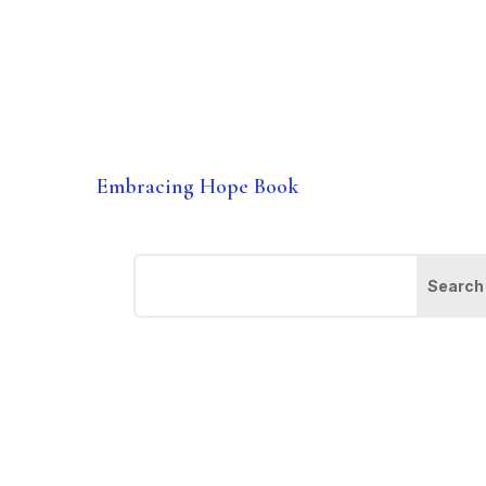
Embracing Hope Book