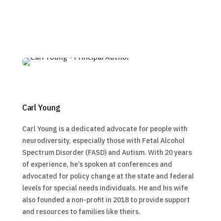
Carl Young
Carl Young is a dedicated advocate for people with
neurodiversity, especially those with Fetal Alcohol
Spectrum Disorder (FASD) and Autism. With 20 years
of experience, he’s spoken at conferences and
advocated for policy change at the state and federal
levels for special needs individuals. He and his wife
also founded a non-profit in 2018 to provide support
and resources to families like theirs.