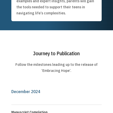
examples and expert insights, parents will gain
the tools needed to support their teens in
navigating life’s complexities.
Journey to Publication
Follow the milestones leading up to the release of
‘Embracing Hope’.
December 2024
Manuscript Completion