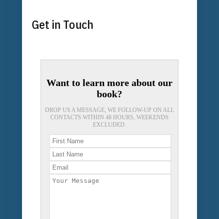
Get in Touch