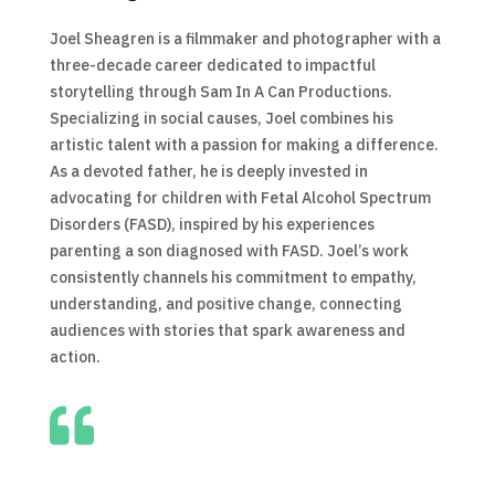
Joel Sheagren is a filmmaker and photographer with a
three-decade career dedicated to impactful
storytelling through Sam In A Can Productions.
Specializing in social causes, Joel combines his
artistic talent with a passion for making a difference.
As a devoted father, he is deeply invested in
advocating for children with Fetal Alcohol Spectrum
Disorders (FASD), inspired by his experiences
parenting a son diagnosed with FASD. Joel’s work
consistently channels his commitment to empathy,
understanding, and positive change, connecting
audiences with stories that spark awareness and
action.
