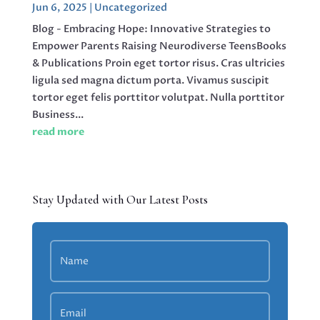
Jun 6, 2025
|
Uncategorized
Blog - Embracing Hope: Innovative Strategies to
Empower Parents Raising Neurodiverse TeensBooks
& Publications Proin eget tortor risus. Cras ultricies
ligula sed magna dictum porta. Vivamus suscipit
tortor eget felis porttitor volutpat. Nulla porttitor
Business...
read more
Stay Updated with Our Latest Posts