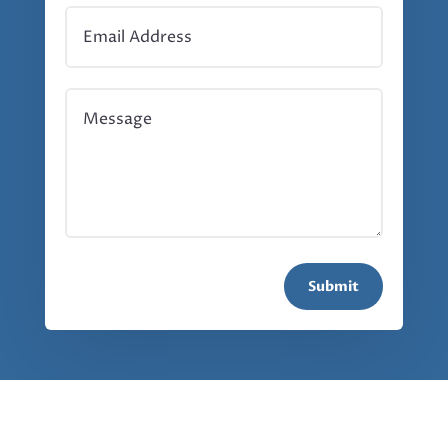
Submit