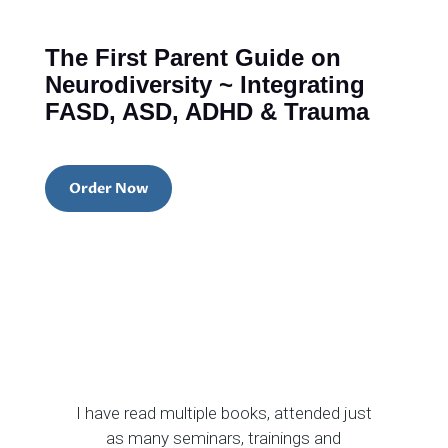
The First Parent Guide on
Neurodiversity ~ Integrating
FASD, ASD, ADHD & Trauma
Order Now
I have read multiple books, attended just
as many seminars, trainings and