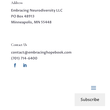
Address
Embracing Neurodiversity LLC
PO Box 48913
Minneapolis, MN 55448
Contact Us
contact@embracinghopebook.com
(701) 714-6400
Subscribe