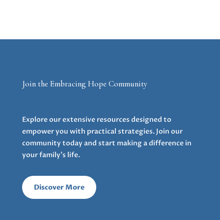
Join the Embracing Hope Community
Explore our extensive resources designed to
empower you with practical strategies. Join our
community today and start making a difference in
your family’s life.
Discover More