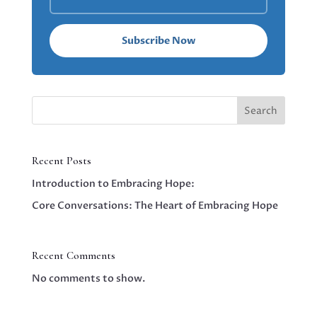
Subscribe Now
Search
Recent Posts
Introduction to Embracing Hope:
Core Conversations: The Heart of Embracing Hope
Recent Comments
No comments to show.