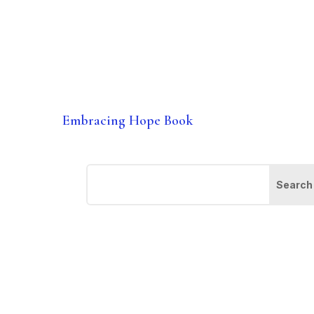
Embracing Hope Book