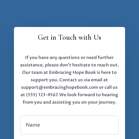
Get in Touch with Us
If you have any questions or need further
assistance, please don’t hesitate to reach out.
Our team at Embracing Hope Book is here to
support you. Contact us via email at
support@embracinghopebook.com or call us
at (555) 123-4567. We look forward to hearing
from you and assisting you on your journey.