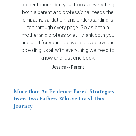
presentations, but your book is everything
both a parent and professional needs the
empathy, validation, and understanding is
felt through every page. So as both a
mother and professional, I thank both you
and Joel for your hard work, advocacy and
providing us all with everything we need to
know and just one book.
Jessica ~ Parent
More than 80 Evidence-Based Strategies
from Two Fathers Who've Lived This
Journey