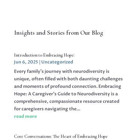
Insights and Stories from Our Blog
Introduction to Embracing Hope:
Jun 6, 2025
|
Uncategorized
Every family’s journey with neurodiversity is
unique, often filled with both daunting challenges
and moments of profound connection. Embracing
Hope: A Caregiver’s Guide to Neurodiversity is a
comprehensive, compassionate resource created
for caregivers navigating the...
read more
Core Conversations: The Heart of Embracing Hope