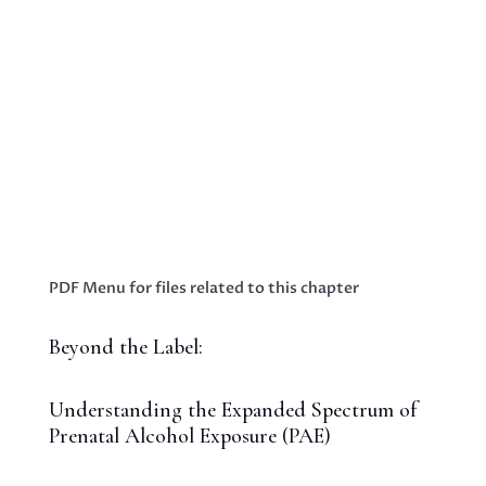
Blog - Embracing Hope: Innovative Strategies
to Empower Parents Raising Neurodiverse
TeensBooks & Publications Proin eget tortor
risus. Cras ultricies ligula sed magna dictum
porta. Vivamus suscipit tortor eget felis
porttitor volutpat. Nulla porttitor Business...
PDF Menu for files related to this chapter
Beyond the Label:
Understanding the Expanded Spectrum of
Prenatal Alcohol Exposure (PAE)