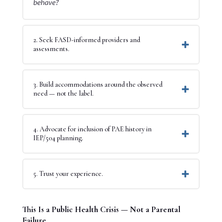
behave?
2. Seek FASD-informed providers and
assessments.
3. Build accommodations around the observed
need — not the label.
4. Advocate for inclusion of PAE history in
IEP/504 planning.
5. Trust your experience.
This Is a Public Health Crisis — Not a Parental
Failure