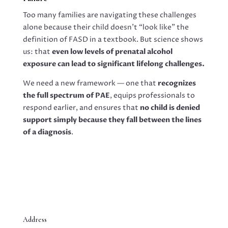
Too many families are navigating these challenges
alone because their child doesn’t “look like” the
definition of FASD in a textbook. But science shows
us: that
even low levels of prenatal alcohol
exposure can lead to significant lifelong challenges.
We need a new framework — one that
recognizes
the full spectrum of PAE
, equips professionals to
respond earlier, and ensures that
no child is denied
support simply because they fall between the lines
of a diagnosis
.
Address