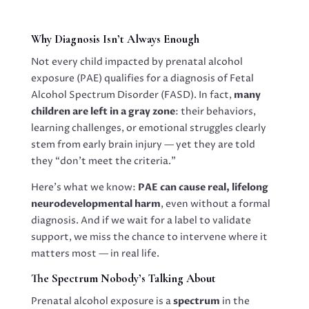
Why Diagnosis Isn’t Always Enough
Not every child impacted by prenatal alcohol
exposure (PAE) qualifies for a diagnosis of Fetal
Alcohol Spectrum Disorder (FASD). In fact,
many
children are left in a gray zone
: their behaviors,
learning challenges, or emotional struggles clearly
stem from early brain injury — yet they are told
they “don’t meet the criteria.”
Here’s what we know:
PAE can cause real, lifelong
neurodevelopmental harm
, even without a formal
diagnosis. And if we wait for a label to validate
support, we miss the chance to intervene where it
matters most — in real life.
The Spectrum Nobody’s Talking About
Prenatal alcohol exposure is a
spectrum
in the