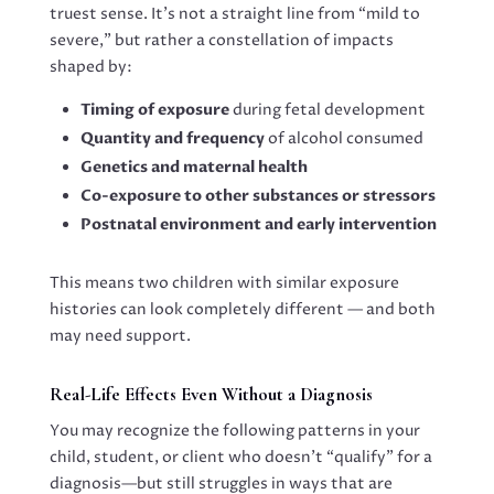
truest sense. It’s not a straight line from “mild to
severe,” but rather a constellation of impacts
shaped by:
Timing of exposure
during fetal development
Quantity and frequency
of alcohol consumed
Genetics and maternal health
Co-exposure to other substances or stressors
Postnatal environment and early intervention
This means two children with similar exposure
histories can look completely different — and both
may need support.
Real-Life Effects Even Without a Diagnosis
You may recognize the following patterns in your
child, student, or client who doesn’t “qualify” for a
diagnosis—but still struggles in ways that are