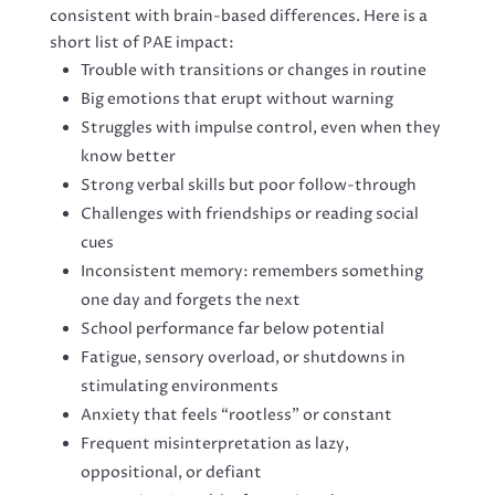
consistent with brain-based differences. Here is a
short list of PAE impact:
Trouble with transitions or changes in routine
Big emotions that erupt without warning
Struggles with impulse control, even when they
know better
Strong verbal skills but poor follow-through
Challenges with friendships or reading social
cues
Inconsistent memory: remembers something
one day and forgets the next
School performance far below potential
Fatigue, sensory overload, or shutdowns in
stimulating environments
Anxiety that feels “rootless” or constant
Frequent misinterpretation as lazy,
oppositional, or defiant