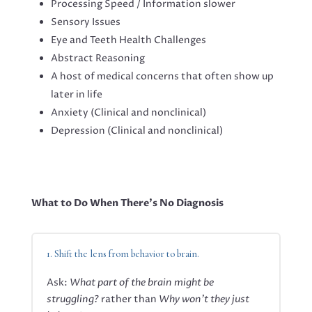
Processing Speed / Information slower
Sensory Issues
Eye and Teeth Health Challenges
Abstract Reasoning
A host of medical concerns that often show up
later in life
Anxiety (Clinical and nonclinical)
Depression (Clinical and nonclinical)
What to Do When There’s No Diagnosis
1. Shift the lens from behavior to brain.
Ask:
What part of the brain might be
struggling?
rather than
Why won’t they just