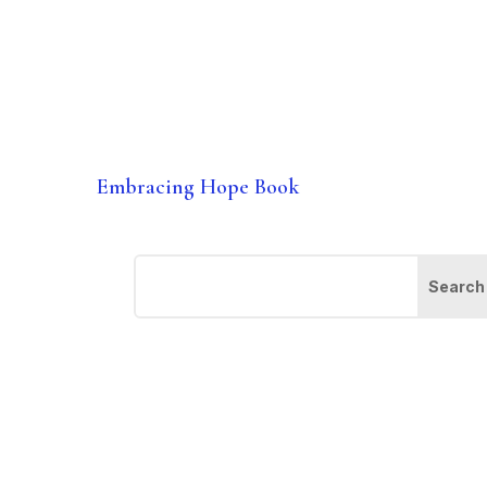
Embracing Hope Book