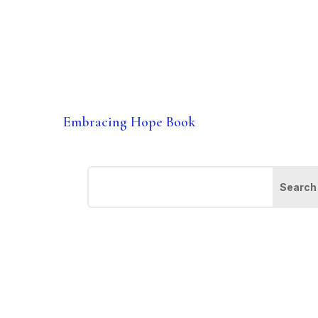
Embracing Hope Book