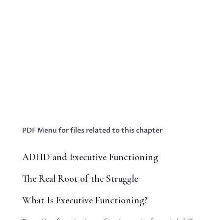
Blog - Embracing Hope: Innovative Strategies
to Empower Parents Raising Neurodiverse
TeensBooks & Publications Proin eget tortor
risus. Cras ultricies ligula sed magna dictum
porta. Vivamus suscipit tortor eget felis
porttitor volutpat. Nulla porttitor Business...
PDF Menu for files related to this chapter
ADHD and Executive Functioning
The Real Root of the Struggle
What Is Executive Functioning?