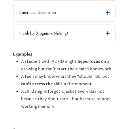
Emotional Regulation
Flexibility (Cognitive Shifting)
Examples
A student with ADHD might
hyperfocus
on a
drawing but can’t start their math homework
A teen may know what they “should” do, but
can’t access the skill
in the moment
A child might forget a jacket every day not
because they don’t care—but because of poor
working memory