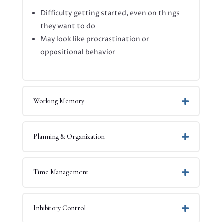
Difficulty getting started, even on things
they want to do
May look like procrastination or
oppositional behavior
Working Memory
Planning & Organization
Time Management
Inhibitory Control