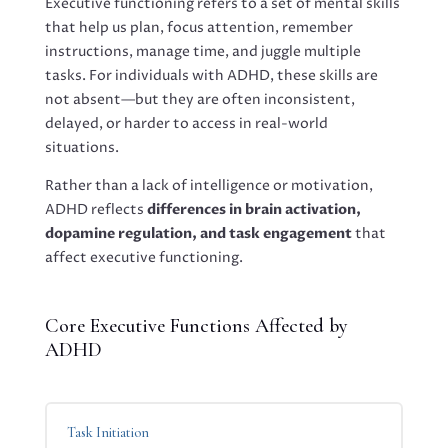
Executive functioning refers to a set of mental skills
that help us plan, focus attention, remember
instructions, manage time, and juggle multiple
tasks. For individuals with ADHD, these skills are
not absent—but they are often inconsistent,
delayed, or harder to access in real-world
situations.
Rather than a lack of intelligence or motivation,
ADHD reflects
differences in brain activation,
dopamine regulation, and task engagement
that
affect executive functioning.
Core Executive Functions Affected by
ADHD
Task Initiation