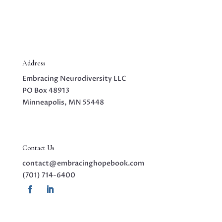
Address
Embracing Neurodiversity LLC
PO Box 48913
Minneapolis, MN 55448
Contact Us
contact@embracinghopebook.com
(701) 714-6400