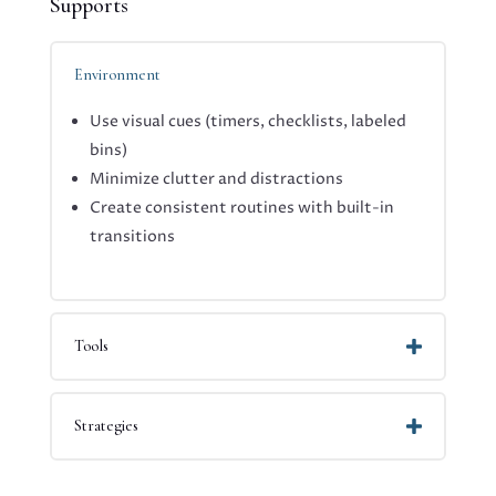
Supports
Environment
Use visual cues (timers, checklists, labeled
bins)
Minimize clutter and distractions
Create consistent routines with built-in
transitions
Tools
Strategies