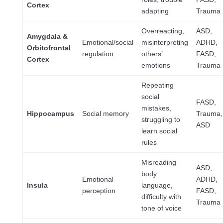
Cortex
adapting
Trauma
Overreacting,
ASD,
Amygdala &
Emotional/social
misinterpreting
ADHD,
Orbitofrontal
regulation
others’
FASD,
Cortex
emotions
Trauma
Repeating
social
FASD,
mistakes,
Hippocampus
Social memory
Trauma,
struggling to
ASD
learn social
rules
Misreading
ASD,
body
Emotional
ADHD,
Insula
language,
perception
FASD,
difficulty with
Trauma
tone of voice