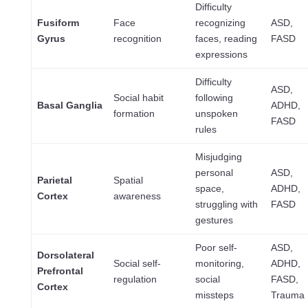
Difficulty
Fusiform
Face
recognizing
ASD,
Gyrus
recognition
faces, reading
FASD
expressions
Difficulty
ASD,
Social habit
following
Basal Ganglia
ADHD,
formation
unspoken
FASD
rules
Misjudging
personal
ASD,
Parietal
Spatial
space,
ADHD,
Cortex
awareness
struggling with
FASD
gestures
Poor self-
ASD,
Dorsolateral
Social self-
monitoring,
ADHD,
Prefrontal
regulation
social
FASD,
Cortex
missteps
Trauma