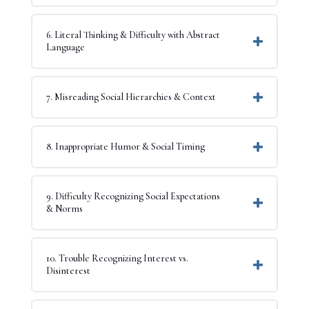
6. Literal Thinking & Difficulty with Abstract
Language
7. Misreading Social Hierarchies & Context
8. Inappropriate Humor & Social Timing
9. Difficulty Recognizing Social Expectations
& Norms
10. Trouble Recognizing Interest vs.
Disinterest