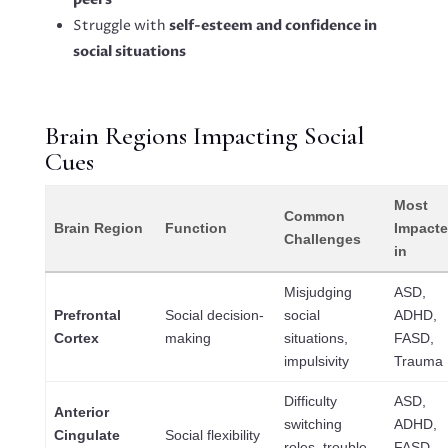
Struggle with
self-esteem and confidence in
social situations
Brain Regions Impacting Social
Cues
Most
Common
Brain Region
Function
Impact
Challenges
in
Misjudging
ASD,
Prefrontal
Social decision-
social
ADHD,
Cortex
making
situations,
FASD,
impulsivity
Trauma
Difficulty
ASD,
Anterior
switching
ADHD,
Cingulate
Social flexibility
roles, trouble
FASD,