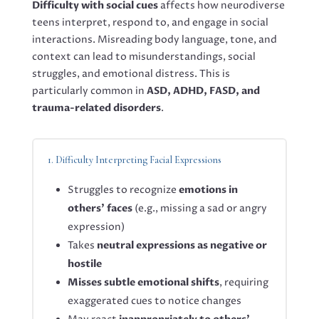
Difficulty with social cues
affects how neurodiverse
teens interpret, respond to, and engage in social
interactions. Misreading body language, tone, and
context can lead to misunderstandings, social
struggles, and emotional distress. This is
particularly common in
ASD, ADHD, FASD, and
trauma-related disorders
.
1. Difficulty Interpreting Facial Expressions
Struggles to recognize
emotions in
others’ faces
(e.g., missing a sad or angry
expression)
Takes
neutral expressions as negative or
hostile
Misses subtle emotional shifts
, requiring
exaggerated cues to notice changes