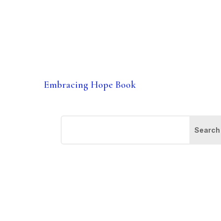
Embracing Hope Book