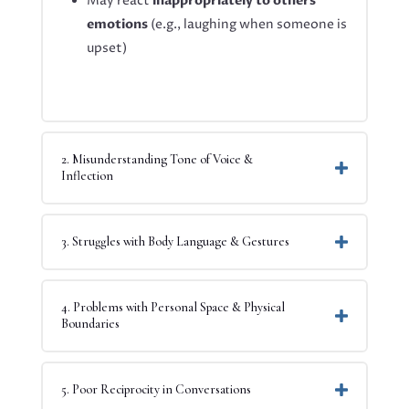
May react
inappropriately to others’
emotions
(e.g., laughing when someone is
upset)
2. Misunderstanding Tone of Voice &
Inflection
3. Struggles with Body Language & Gestures
4. Problems with Personal Space & Physical
Boundaries
5. Poor Reciprocity in Conversations