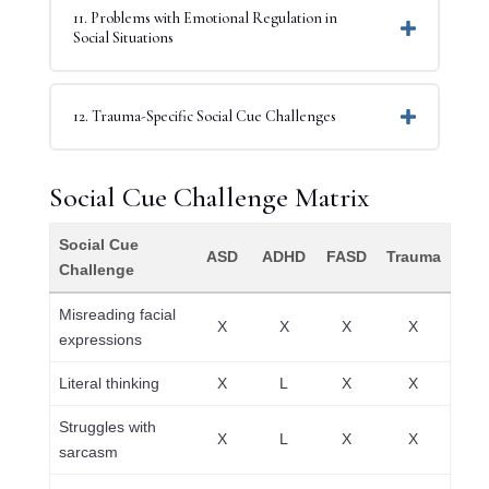
11. Problems with Emotional Regulation in
Social Situations
12. Trauma-Specific Social Cue Challenges
Social Cue Challenge Matrix
Social Cue
ASD
ADHD
FASD
Trauma
Challenge
Misreading facial
X
X
X
X
expressions
Literal thinking
X
L
X
X
Struggles with
X
L
X
X
sarcasm