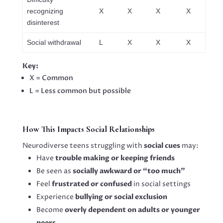
recognizing
X
X
X
X
disinterest
Social withdrawal
L
X
X
X
Key:
X = Common
L = Less common but possible
How This Impacts Social Relationships
Neurodiverse teens struggling with
social cues
may:
Have
trouble making or keeping friends
Be seen as
socially awkward or “too much”
Feel
frustrated or confused
in social settings
Experience
bullying or social exclusion
Become
overly dependent on adults or younger
peers