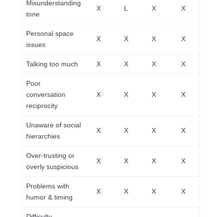
Misunderstanding
X
L
X
X
tone
Personal space
X
X
X
X
issues
Talking too much
X
X
X
X
Poor
conversation
X
X
X
X
reciprocity
Unaware of social
X
X
X
X
hierarchies
Over-trusting or
X
X
X
X
overly suspicious
Problems with
X
X
X
X
humor & timing
Difficulty