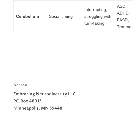
ASD,
Interrupting,
ADHD,
Cerebellum
Social timing
struggling with
FASD,
turn-taking
Trauma
Address
Embracing Neurodiversity LLC
PO Box 48913
Minneapolis, MN 55448