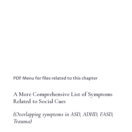
Blog - Embracing Hope: Innovative Strategies
to Empower Parents Raising Neurodiverse
TeensBooks & Publications Proin eget tortor
risus. Cras ultricies ligula sed magna dictum
porta. Vivamus suscipit tortor eget felis
porttitor volutpat. Nulla porttitor Business...
PDF Menu for files related to this chapter
A More Comprehensive List of Symptoms
Related to Social Cues
(Overlapping symptoms in ASD, ADHD, FASD,
Trauma)