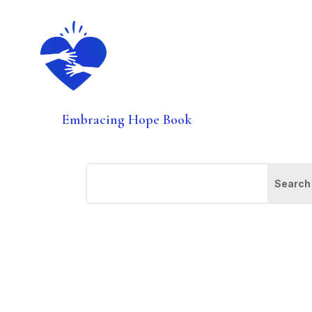
Embracing Hope Book