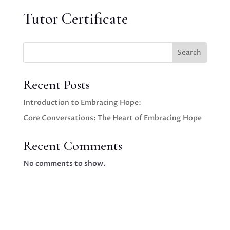
Tutor Certificate
Search
Recent Posts
Introduction to Embracing Hope:
Core Conversations: The Heart of Embracing Hope
Recent Comments
No comments to show.