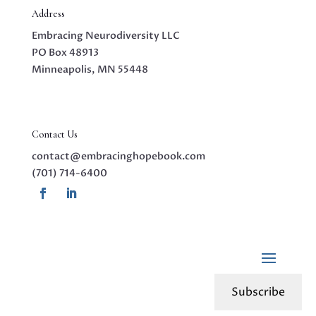
Address
Embracing Neurodiversity LLC
PO Box 48913
Minneapolis, MN 55448
Contact Us
contact@embracinghopebook.com
(701) 714-6400
Subscribe