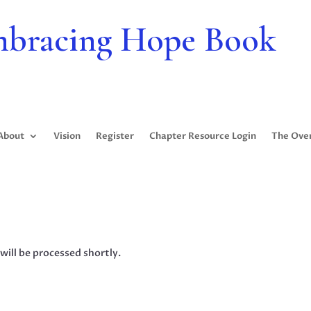
bracing Hope Book
About
Vision
Register
Chapter Resource Login
The Ove
will be processed shortly.