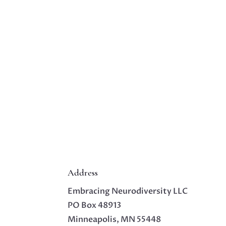
Address
Embracing Neurodiversity LLC
PO Box 48913
Minneapolis, MN 55448