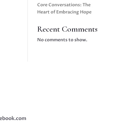
Core Conversations: The
Heart of Embracing Hope
Recent Comments
No comments to show.
ebook.com