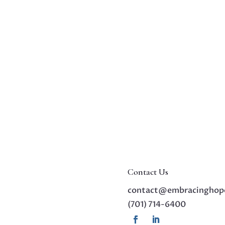
Contact Us
contact@embracinghop
(701) 714-6400