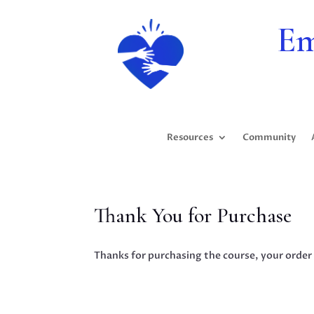
Em
Resources
Community
Thank You for Purchase
Thanks for purchasing the course, your order 