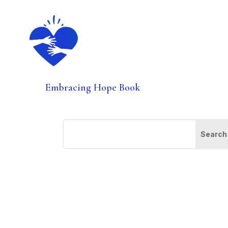
Embracing Hope Book