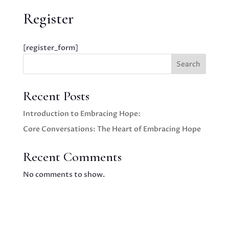
Register
[register_form]
Search
Recent Posts
Introduction to Embracing Hope:
Core Conversations: The Heart of Embracing Hope
Recent Comments
No comments to show.