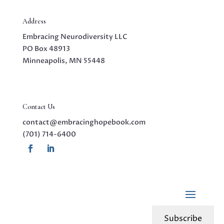
Address
Embracing Neurodiversity LLC
PO Box 48913
Minneapolis, MN 55448
Contact Us
contact@embracinghopebook.com
(701) 714-6400
Subscribe