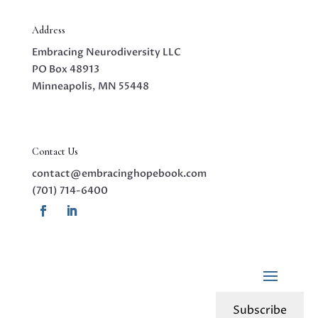
Address
Embracing Neurodiversity LLC
PO Box 48913
Minneapolis, MN 55448
Contact Us
contact@embracinghopebook.com
(701) 714-6400
Subscribe