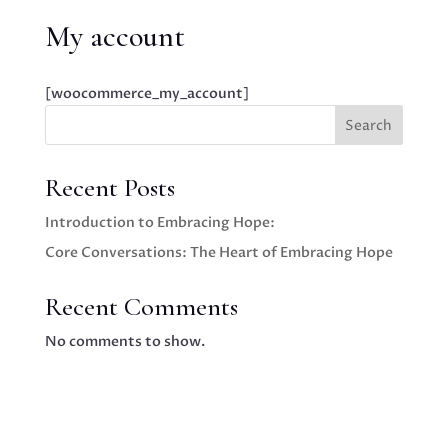
My account
[woocommerce_my_account]
Search
Recent Posts
Introduction to Embracing Hope:
Core Conversations: The Heart of Embracing Hope
Recent Comments
No comments to show.