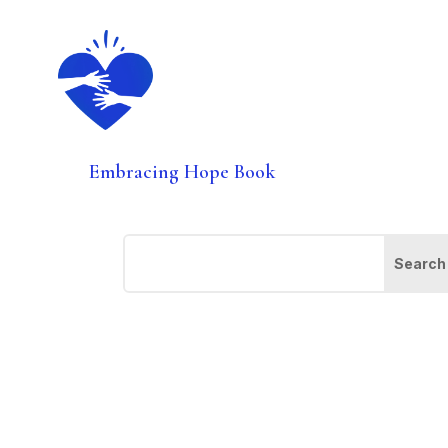
Embracing Hope Book