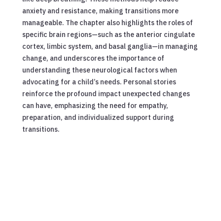
anxiety and resistance, making transitions more
manageable. The chapter also highlights the roles of
specific brain regions—such as the anterior cingulate
cortex, limbic system, and basal ganglia—in managing
change, and underscores the importance of
understanding these neurological factors when
advocating for a child’s needs. Personal stories
reinforce the profound impact unexpected changes
can have, emphasizing the need for empathy,
preparation, and individualized support during
transitions.