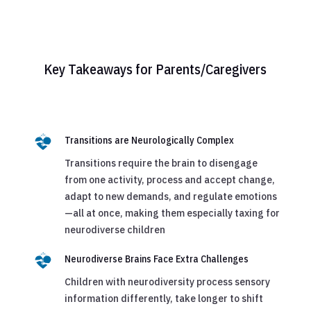
Key Takeaways for Parents/Caregivers
Transitions are Neurologically Complex
Transitions require the brain to disengage
from one activity, process and accept change,
adapt to new demands, and regulate emotions
—all at once, making them especially taxing for
neurodiverse children
Neurodiverse Brains Face Extra Challenges
Children with neurodiversity process sensory
information differently, take longer to shift