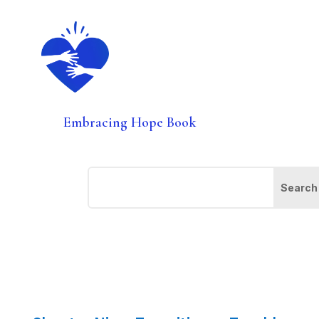
Embracing Hope Book