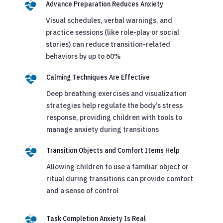
Advance Preparation Reduces Anxiety
Visual schedules, verbal warnings, and
practice sessions (like role-play or social
stories) can reduce transition-related
behaviors by up to 60%
Calming Techniques Are Effective
Deep breathing exercises and visualization
strategies help regulate the body’s stress
response, providing children with tools to
manage anxiety during transitions
Transition Objects and Comfort Items Help
Allowing children to use a familiar object or
ritual during transitions can provide comfort
and a sense of control
Task Completion Anxiety Is Real