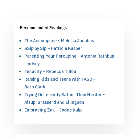
Recommended Readings
The Accomplice ~ Melissa Jacobus
SSip by Sip ~ Patricia Kasper
Parenting Your Porcupine ~ Antonia Rathbun
Lindsey
Tenacity ~ Rebecca Tillou
Raising Kids and Teens with FASD ~
Barb Clark
Trying Differently Rather Than Harder ~
Alsup, Brasserd and Ellingson
Embracing Zak ~ Jodee Kulp