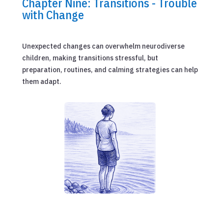
Chapter Nine: Transitions - Trouble
with Change
Unexpected changes can overwhelm neurodiverse
children, making transitions stressful, but
preparation, routines, and calming strategies can help
them adapt.