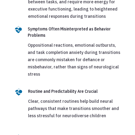
between tasks, and require more energy for
executive functioning, leading to heightened
emotional responses during transitions
Symptoms Often Misinterpreted as Behavior
Problems
Oppositional reactions, emotional outbursts,
and task completion anxiety during transitions
are commonly mistaken for defiance or
misbehavior, rather than signs of neurological
stress
Routine and Predictability Are Crucial
Clear, consistent routines help build neural
pathways that make transitions smoother and
less stressful for neurodiverse children