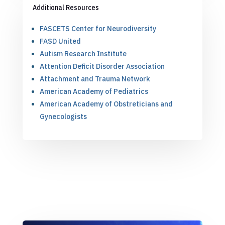
Additional Resources
FASCETS Center for Neurodiversity
FASD United
Autism Research Institute
Attention Deficit Disorder Association
Attachment and Trauma Network
American Academy of Pediatrics
American Academy of Obstreticians and
Gynecologists