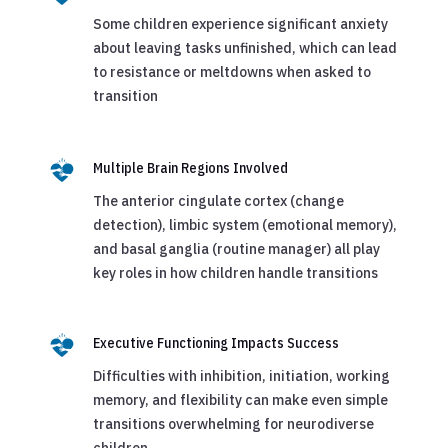
Some children experience significant anxiety
about leaving tasks unfinished, which can lead
to resistance or meltdowns when asked to
transition
Multiple Brain Regions Involved
The anterior cingulate cortex (change
detection), limbic system (emotional memory),
and basal ganglia (routine manager) all play
key roles in how children handle transitions
Executive Functioning Impacts Success
Difficulties with inhibition, initiation, working
memory, and flexibility can make even simple
transitions overwhelming for neurodiverse