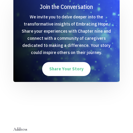
Join the Conversation
We invite you to delve deeper into the
transformative insights of Embracing Hope.
Share your experiences with Chapter nine and
connect with a community of caregivers
dedicated to making a difference. Your story
could inspire others on their journey.
Share Your Story
Address