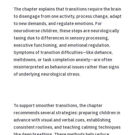
The chapter explains that transitions require the brain
to disengage from one activity, process change, adapt
to new demands, and regulate emotions. For
neurodiverse children, these steps are neurologically
taxing due to differences in sensory processing,
executive functioning, and emotional regulation.
Symptoms of transition difficulties—like defiance,
meltdowns, or task completion anxiety—are often
misinterpreted as behavioral issues rather than signs
of underlying neurological stress.
To support smoother transitions, the chapter
recommends several strategies: preparing children in
advance with visual and verbal cues, establishing
consistent routines, and teaching calming techniques
like deep breathing. These methods help reduce