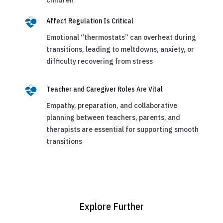
children
Affect Regulation Is Critical
Emotional “thermostats” can overheat during
transitions, leading to meltdowns, anxiety, or
difficulty recovering from stress
Teacher and Caregiver Roles Are Vital
Empathy, preparation, and collaborative
planning between teachers, parents, and
therapists are essential for supporting smooth
transitions
Explore Further