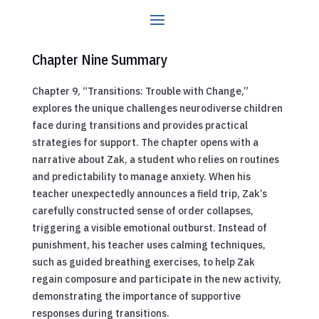
Chapter Nine Summary
Chapter 9, “Transitions: Trouble with Change,”
explores the unique challenges neurodiverse children
face during transitions and provides practical
strategies for support. The chapter opens with a
narrative about Zak, a student who relies on routines
and predictability to manage anxiety. When his
teacher unexpectedly announces a field trip, Zak’s
carefully constructed sense of order collapses,
triggering a visible emotional outburst. Instead of
punishment, his teacher uses calming techniques,
such as guided breathing exercises, to help Zak
regain composure and participate in the new activity,
demonstrating the importance of supportive
responses during transitions.