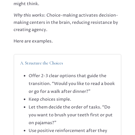
might think.
Why this works
: Choice-making activates decision-
making centers in the brain, reducing resistance by
creating agency
.
Here are examples.
A. Structure the Choices
Offer 2-3 clear options that guide the
transition. “Would you like to read a book
or go for a walk after dinner?”
Keep choices simple.
Let them decide the order of tasks. “Do
you want to brush your teeth first or put
on pajamas?”
Use positive reinforcement after they