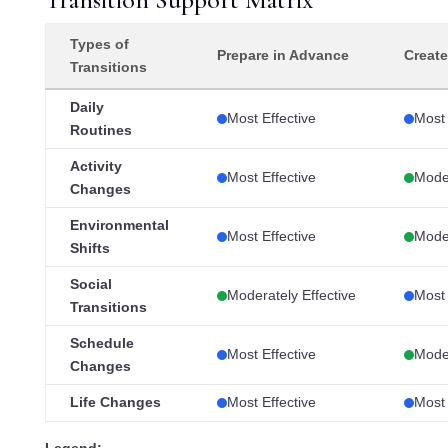
Types of
Prepare in Advance
Create
Transitions
Daily
Most Effective
Most 
Routines
Activity
Most Effective
Moder
Changes
Environmental
Most Effective
Moder
Shifts
Social
Moderately Effective
Most 
Transitions
Schedule
Most Effective
Moder
Changes
Life Changes
Most Effective
Most 