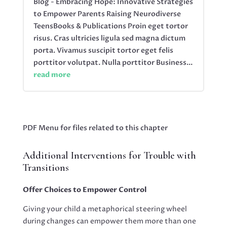
Blog - Embracing Hope: Innovative Strategies
to Empower Parents Raising Neurodiverse
TeensBooks & Publications Proin eget tortor
risus. Cras ultricies ligula sed magna dictum
porta. Vivamus suscipit tortor eget felis
porttitor volutpat. Nulla porttitor Business...
read more
PDF Menu for files related to this chapter
Additional Interventions for Trouble with
Transitions
Offer Choices to Empower Control
Giving your child a metaphorical steering wheel
during changes can empower them more than one