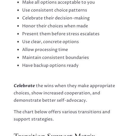
Make all options acceptable to you
Use consistent choice patterns
Celebrate their decision-making
Honor their choices when made
Present them before stress escalates
Use clear, concrete options
Allow processing time
Maintain consistent boundaries
Have backup options ready
Celebrate
the wins when they make appropriate
choices, show increased cooperation, and
demonstrate better self-advocacy.
The chart below offers various transitions and
support strategies.
Transition Support Matrix