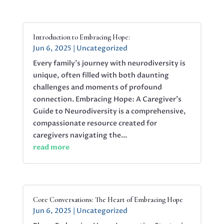
Introduction to Embracing Hope:
Jun 6, 2025
|
Uncategorized
Every family’s journey with neurodiversity is
unique, often filled with both daunting
challenges and moments of profound
connection. Embracing Hope: A Caregiver’s
Guide to Neurodiversity is a comprehensive,
compassionate resource created for
caregivers navigating the...
read more
Core Conversations: The Heart of Embracing Hope
Jun 6, 2025
|
Uncategorized