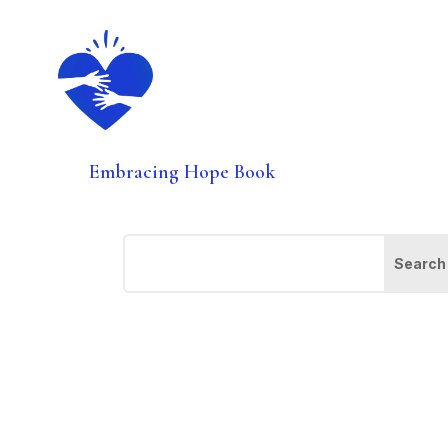
Embracing Hope Book