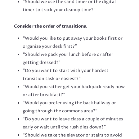
“Should we use the sand timer or the digital
timer to track your cleanup time?”
Consider the order of transitions.
“Would you like to put away your books first or
organize your desk first?”
“Should we pack your lunch before or after
getting dressed?”
“Do you want to start with your hardest
transition task or easiest?”
“Would you rather get your backpack ready now
or after breakfast?”
“Would you prefer using the back hallway or
going through the commons area?”
“Do you want to leave class a couple of minutes
early or wait until the rush dies down?”
“Should we take the elevator or stairs to avoid