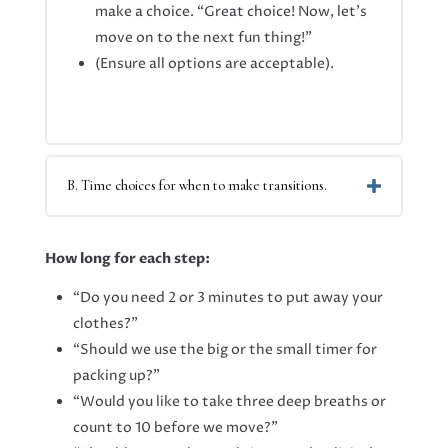
make a choice. “Great choice! Now, let’s
move on to the next fun thing!”
(Ensure all options are acceptable).
B. Time choices for when to make transitions.
How long for each step:
“Do you need 2 or 3 minutes to put away your
clothes?”
“Should we use the big or the small timer for
packing up?”
“Would you like to take three deep breaths or
count to 10 before we move?”