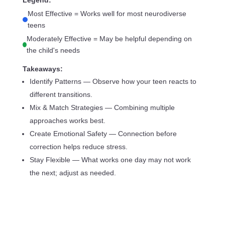
Legend:
Most Effective = Works well for most neurodiverse
teens
Moderately Effective = May be helpful depending on
the child's needs
Takeaways:
Identify Patterns — Observe how your teen reacts to
different transitions.
Mix & Match Strategies — Combining multiple
approaches works best.
Create Emotional Safety — Connection before
correction helps reduce stress.
Stay Flexible — What works one day may not work
the next; adjust as needed.