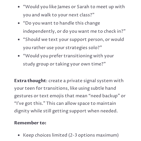
“Would you like James or Sarah to meet up with
you and walk to your next class?”
“Do you want to handle this change
independently, or do you want me to check in?”
“Should we text your support person, or would
you rather use your strategies solo?”
“Would you prefer transitioning with your
study group or taking your own time?”
Extra thought
: create a private signal system with
your teen for transitions, like using subtle hand
gestures or text emojis that mean “need backup” or
“I’ve got this.” This can allow space to maintain
dignity while still getting support when needed.
Remember to:
Keep choices limited (2-3 options maximum)