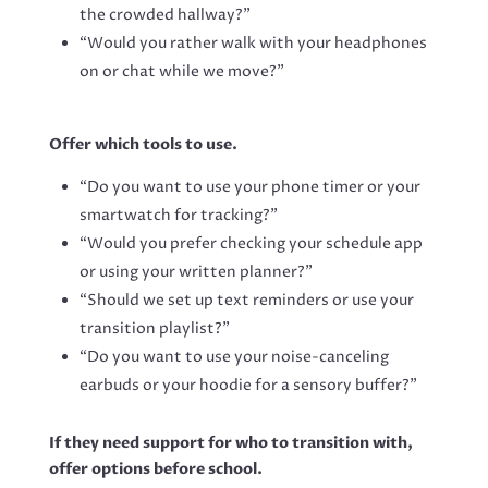
the crowded hallway?”
“Would you rather walk with your headphones
on or chat while we move?”
Offer which tools to use.
“Do you want to use your phone timer or your
smartwatch for tracking?”
“Would you prefer checking your schedule app
or using your written planner?”
“Should we set up text reminders or use your
transition playlist?”
“Do you want to use your noise-canceling
earbuds or your hoodie for a sensory buffer?”
If they need support for who to transition with,
offer options before school.