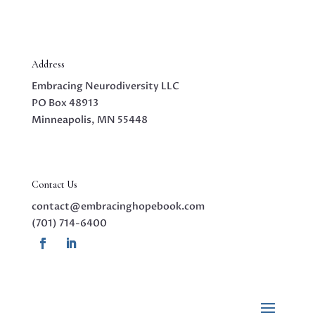
Address
Embracing Neurodiversity LLC
PO Box 48913
Minneapolis, MN 55448
Contact Us
contact@embracinghopebook.com
(701) 714-6400